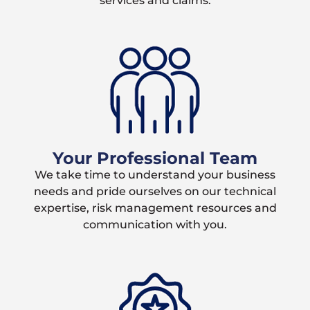
services and claims.
Your Professional Team
We take time to understand your business
needs and pride ourselves on our technical
expertise, risk management resources and
communication with you.