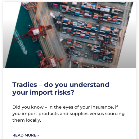
Tradies – do you understand
your import risks?
Did you know – in the eyes of your insurance, if
you import products and supplies versus sourcing
them locally,
READ MORE »