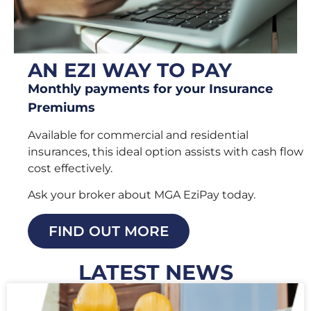
AN EZI WAY TO PAY
Monthly payments for your Insurance
Premiums
Available for commercial and residential
insurances, this ideal option assists with cash flow
cost effectively.
Ask your broker about MGA EziPay today.
FIND OUT MORE
LATEST NEWS