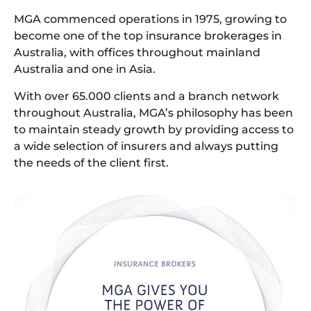
MGA commenced operations in 1975, growing to
become one of the top insurance brokerages in
Australia, with offices throughout mainland
Australia and one in Asia.
With over 65.000 clients and a branch network
throughout Australia, MGA’s philosophy has been
to maintain steady growth by providing access to
a wide selection of insurers and always putting
the needs of the client first.