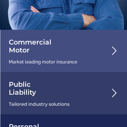
Commercial
Motor
Market leading motor insurance
Public
Liability
Tailored industry solutions
Personal