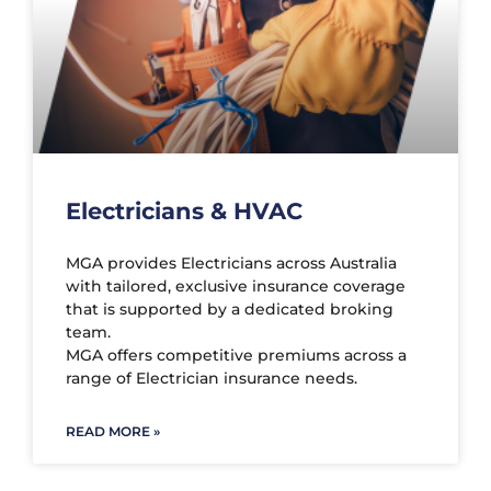
Electricians & HVAC
MGA provides Electricians across Australia
with tailored, exclusive insurance coverage
that is supported by a dedicated broking
team.
MGA offers competitive premiums across a
range of Electrician insurance needs.
READ MORE »