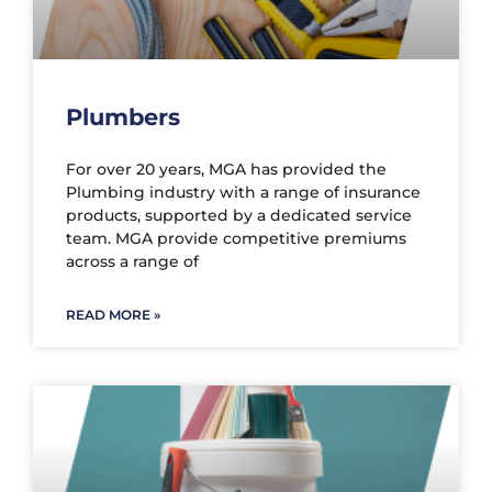
Plumbers
For over 20 years, MGA has provided the
Plumbing industry with a range of insurance
products, supported by a dedicated service
team. MGA provide competitive premiums
across a range of
READ MORE »