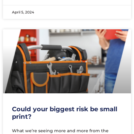
April 5, 2024
Could your biggest risk be small
print?
What we’re seeing more and more from the