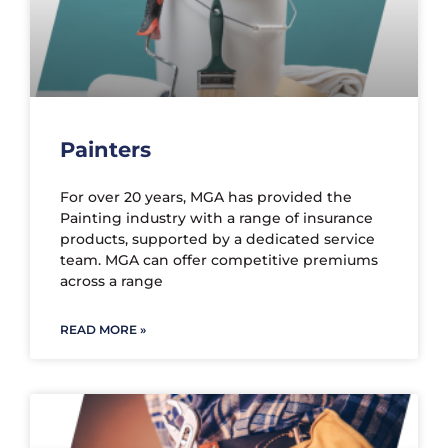
Painters
For over 20 years, MGA has provided the
Painting industry with a range of insurance
products, supported by a dedicated service
team. MGA can offer competitive premiums
across a range
READ MORE »