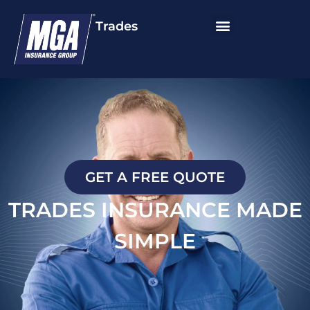
Trades
GET A FREE QUOTE
TRADES INSURANCE MADE
SIMPLE