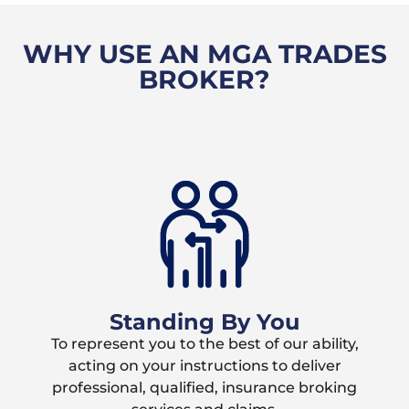
WHY USE AN MGA TRADES
BROKER?
Standing By You
To represent you to the best of our ability,
acting on your instructions to deliver
professional, qualified, insurance broking