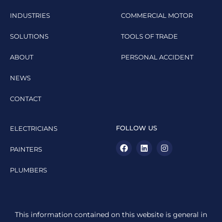
INDUSTRIES
COMMERCIAL MOTOR
SOLUTIONS
TOOLS OF TRADE
ABOUT
PERSONAL ACCIDENT
NEWS
CONTACT
FOLLOW US
ELECTRICIANS
PAINTERS
PLUMBERS
This information contained on this website is general in