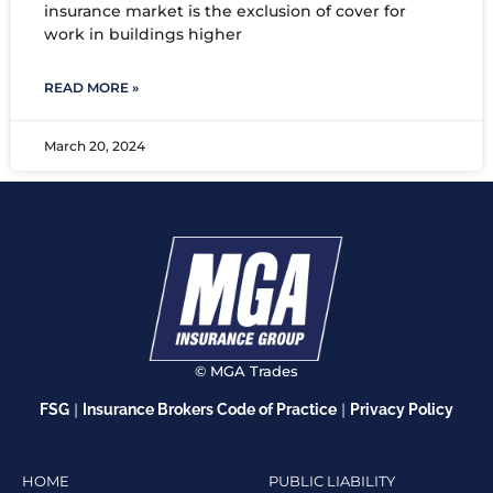
insurance market is the exclusion of cover for
work in buildings higher
READ MORE »
March 20, 2024
© MGA Trades
|
|
FSG
Insurance Brokers Code of Practice
Privacy Policy
HOME
PUBLIC LIABILITY