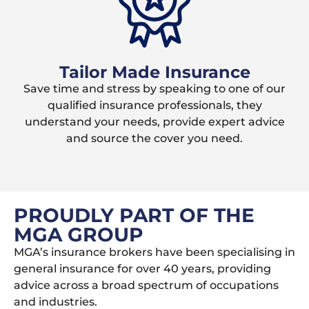
Tailor Made Insurance
Save time and stress by speaking to one of our
qualified insurance professionals, they
understand your needs, provide expert advice
and source the cover you need.
PROUDLY PART OF THE
MGA GROUP
MGA’s insurance brokers have been specialising in
general insurance for over 40 years, providing
advice across a broad spectrum of occupations
and industries.