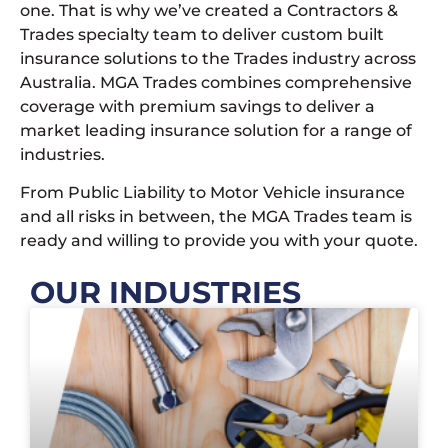
one. That is why we’ve created a Contractors &
Trades specialty team to deliver custom built
insurance solutions to the Trades industry across
Australia. MGA Trades combines comprehensive
coverage with premium savings to deliver a
market leading insurance solution for a range of
industries.
From Public Liability to Motor Vehicle insurance
and all risks in between, the MGA Trades team is
ready and willing to provide you with your quote.
OUR INDUSTRIES