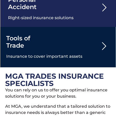
Accident
Right-sized insurance solutions
Tools of
Trade
Insurance to cover important assets
MGA TRADES INSURANCE
SPECIALISTS
You can rely on us to offer you optimal insurance
solutions for you or your business.
At MGA, we understand that a tailored solution to
insurance needs is always better than a generic