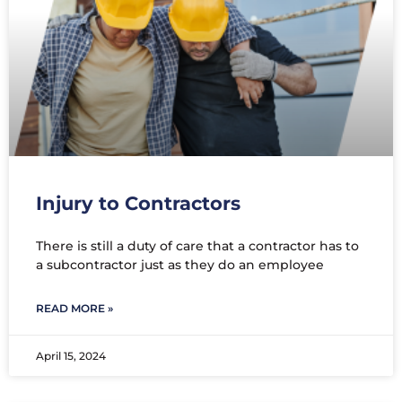
Injury to Contractors
There is still a duty of care that a contractor has to
a subcontractor just as they do an employee
READ MORE »
April 15, 2024