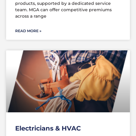
products, supported by a dedicated service
team. MGA can offer competitive premiums
across a range
READ MORE »
Electricians & HVAC