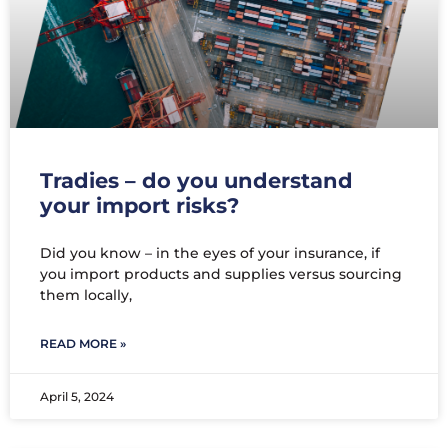
Tradies – do you understand
your import risks?
Did you know – in the eyes of your insurance, if
you import products and supplies versus sourcing
them locally,
READ MORE »
April 5, 2024