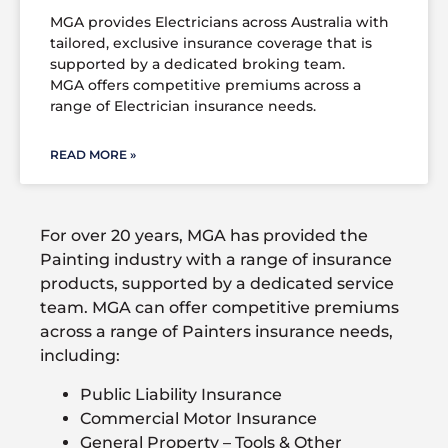
MGA provides Electricians across Australia with
tailored, exclusive insurance coverage that is
supported by a dedicated broking team.
MGA offers competitive premiums across a
range of Electrician insurance needs.
READ MORE »
For over 20 years, MGA has provided the
Painting industry with a range of insurance
products, supported by a dedicated service
team. MGA can offer competitive premiums
across a range of Painters insurance needs,
including:
Public Liability Insurance
Commercial Motor Insurance
General Property – Tools & Other