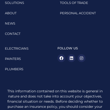
SOLUTIONS
TOOLS OF TRADE
ABOUT
PERSONAL ACCIDENT
NEWS
CONTACT
FOLLOW US
ELECTRICIANS
PAINTERS
PLUMBERS
This information contained on this website is general in
nature and does not take into account your objectives,
financial situation or needs. Before deciding whether to
purchase an insurance policy, you should consider your