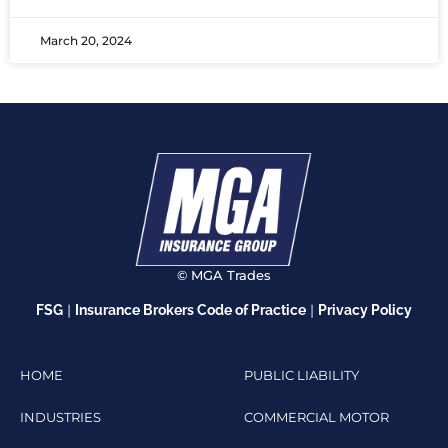
March 20, 2024
© MGA Trades
|
|
FSG
Insurance Brokers Code of Practice
Privacy Policy
HOME
PUBLIC LIABILITY
INDUSTRIES
COMMERCIAL MOTOR