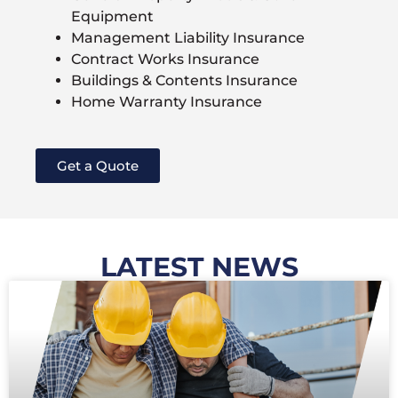
Equipment
Management Liability Insurance
Contract Works Insurance
Buildings & Contents Insurance
Home Warranty Insurance
Get a Quote
LATEST NEWS