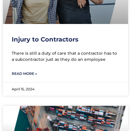
Injury to Contractors
There is still a duty of care that a contractor has to
a subcontractor just as they do an employee
READ MORE »
April 15, 2024