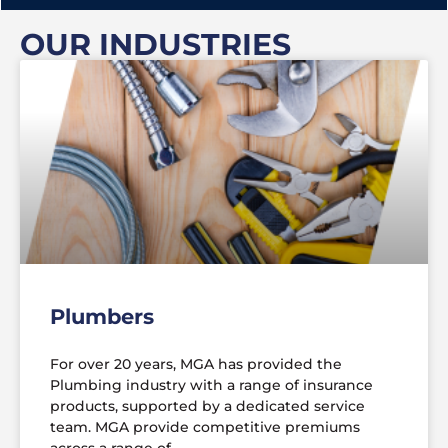
OUR INDUSTRIES
Plumbers
For over 20 years, MGA has provided the
Plumbing industry with a range of insurance
products, supported by a dedicated service
team. MGA provide competitive premiums