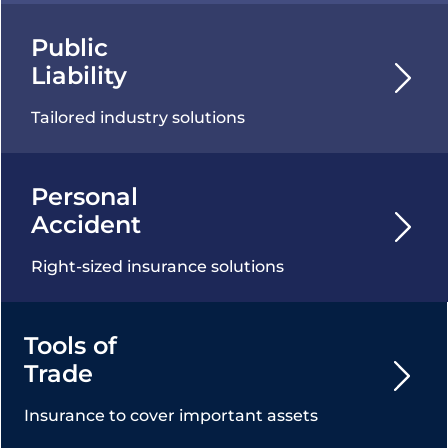
Public
Liability
Tailored industry solutions
Personal
Accident
Right-sized insurance solutions
Tools of
Trade
Insurance to cover important assets