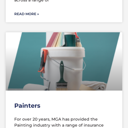
across a range of
READ MORE »
Painters
For over 20 years, MGA has provided the
Painting industry with a range of insurance