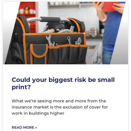
Could your biggest risk be small
print?
What we’re seeing more and more from the
insurance market is the exclusion of cover for
work in buildings higher
READ MORE »