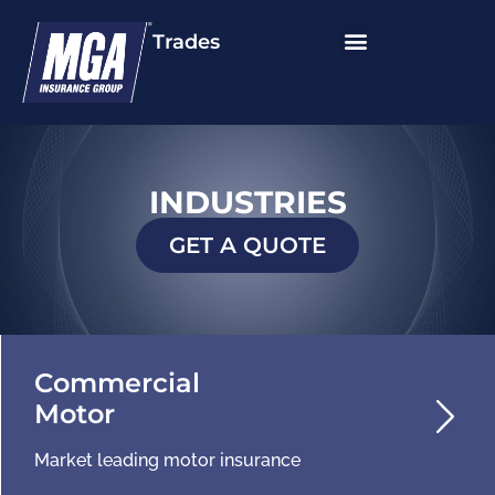
Trades
INDUSTRIES
GET A QUOTE
Commercial
Motor
Market leading motor insurance